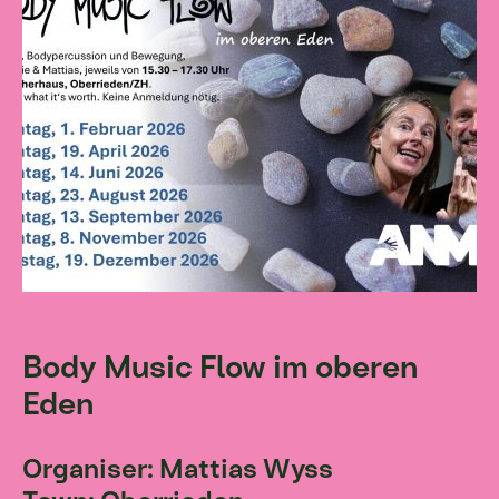
Body Music Flow im oberen
Eden
Organiser: Mattias Wyss