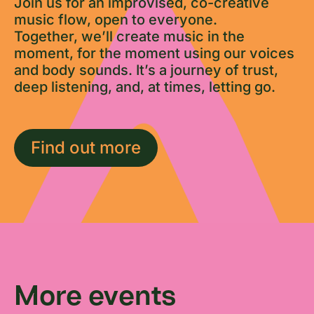
Join us for an improvised, co-creative
music flow, open to everyone.
Together, we’ll create music in the
moment, for the moment using our voices
and body sounds. It’s a journey of trust,
deep listening, and, at times, letting go.
Find out more
More events