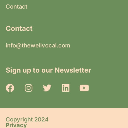
Contact
Contact
info@thewellvocal.com
Sign up to our Newsletter
Copyright 2024
Privacy