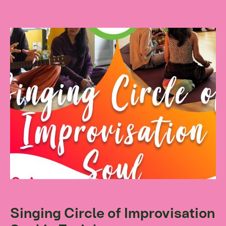
Singing Circle of Improvisation