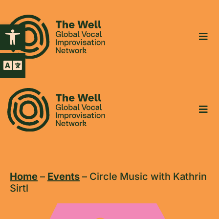
Open toolbar
Home
–
Events
–
Circle Music with Kathrin
Sirtl