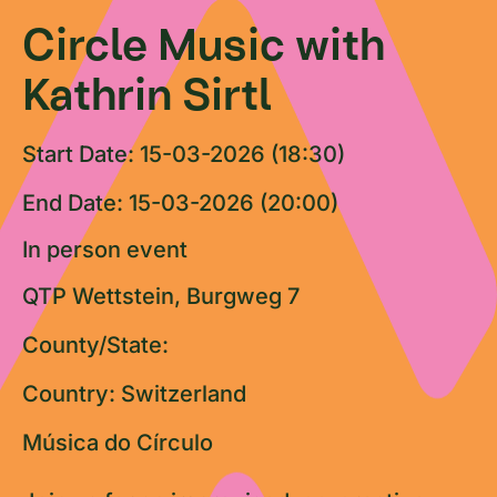
Circle Music with
Kathrin Sirtl
Start Date: 15-03-2026 (18:30)
End Date: 15-03-2026 (20:00)
In person event
QTP Wettstein, Burgweg 7
County/State:
Country: Switzerland
Música do Círculo