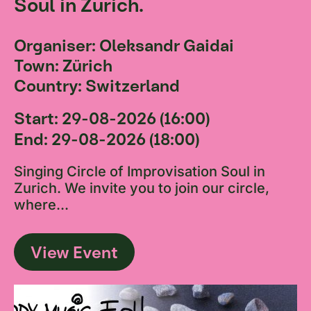
Soul in Zurich.
Organiser: Oleksandr Gaidai
Town: Zürich
Country: Switzerland
Start: 29-08-2026 (16:00)
End: 29-08-2026 (18:00)
Singing Circle of Improvisation Soul in
Zurich. We invite you to join our circle,
where...
View Event