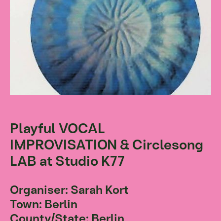
Playful VOCAL
IMPROVISATION & Circlesong
LAB at Studio K77
Organiser: Sarah Kort
Town: Berlin
County/State: Berlin