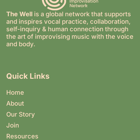
The Well
is a global network that supports
and inspires vocal practice, collaboration,
self-inquiry & human connection through
the art of improvising music with the voice
and body.
Quick Links
Home
About
Our Story
Join
Resources