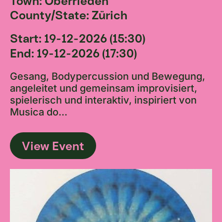
Town: Oberrieden
County/State: Zürich
Start: 19-12-2026 (15:30)
End: 19-12-2026 (17:30)
Gesang, Bodypercussion und Bewegung,
angeleitet und gemeinsam improvisiert,
spielerisch und interaktiv, inspiriert von
Musica do...
View Event