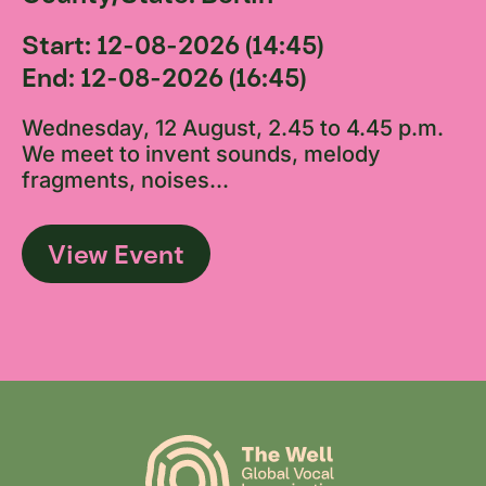
Start: 12-08-2026 (14:45)
End: 12-08-2026 (16:45)
Wednesday, 12 August, 2.45 to 4.45 p.m.
We meet to invent sounds, melody
fragments, noises...
View Event