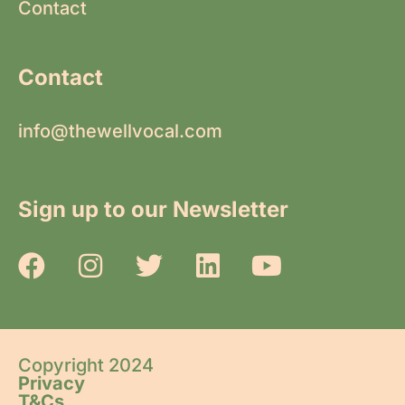
Contact
Contact
info@thewellvocal.com
Sign up to our Newsletter
Copyright 2024
Privacy
T&Cs