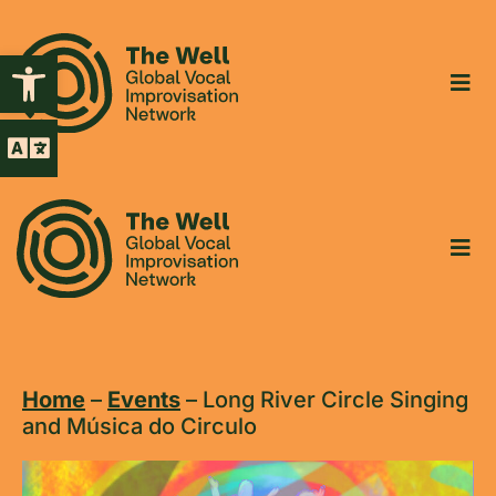
Open toolbar
Home
–
Events
–
Long River Circle Singing
and Música do Circulo