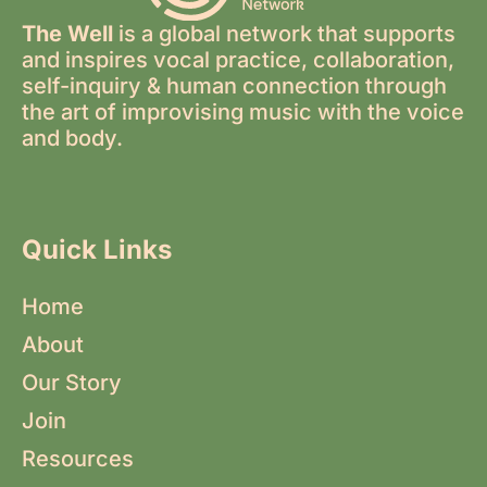
The Well
is a global network that supports
and inspires vocal practice, collaboration,
self-inquiry & human connection through
the art of improvising music with the voice
and body.
Quick Links
Home
About
Our Story
Join
Resources