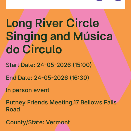
Long River Circle
Singing and Música
do Circulo
Start Date: 24-05-2026 (15:00)
End Date: 24-05-2026 (16:30)
In person event
Putney Friends Meeting,17 Bellows Falls
Road
County/State: Vermont