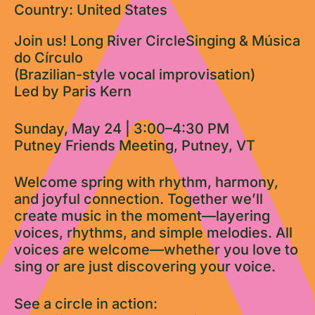
Country: United States
Join us! Long River CircleSinging & Música
do Círculo
(Brazilian-style vocal improvisation)
Led by Paris Kern
Sunday, May 24 | 3:00–4:30 PM
Putney Friends Meeting, Putney, VT
Welcome spring with rhythm, harmony,
and joyful connection. Together we’ll
create music in the moment—layering
voices, rhythms, and simple melodies. All
voices are welcome—whether you love to
sing or are just discovering your voice.
See a circle in action: