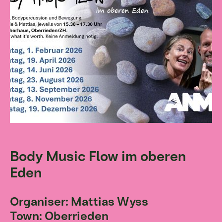
Body Music Flow im oberen
Eden
Organiser: Mattias Wyss
Town: Oberrieden