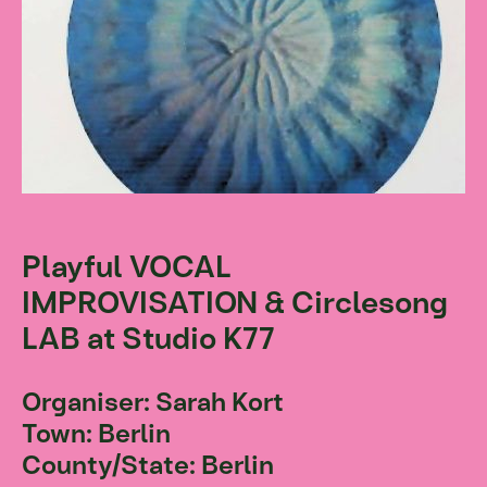
Playful VOCAL
IMPROVISATION & Circlesong
LAB at Studio K77
Organiser: Sarah Kort
Town: Berlin
County/State: Berlin