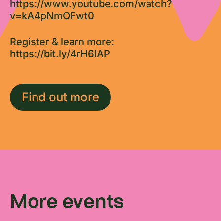
https://www.youtube.com/watch?
v=kA4pNmOFwt0
Register & learn more:
https://bit.ly/4rH6lAP
Find out more
More events