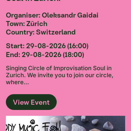
Organiser: Oleksandr Gaidai
Town: Zürich
Country: Switzerland
Start: 29-08-2026 (16:00)
End: 29-08-2026 (18:00)
Singing Circle of Improvisation Soul in
Zurich. We invite you to join our circle,
where...
View Event