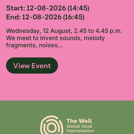
Start: 12-08-2026 (14:45)
End: 12-08-2026 (16:45)
Wednesday, 12 August, 2.45 to 4.45 p.m.
We meet to invent sounds, melody
fragments, noises...
View Event