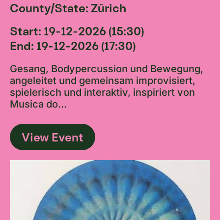
County/State: Zürich
Start: 19-12-2026 (15:30)
End: 19-12-2026 (17:30)
Gesang, Bodypercussion und Bewegung,
angeleitet und gemeinsam improvisiert,
spielerisch und interaktiv, inspiriert von
Musica do...
View Event