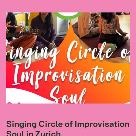
Singing Circle of Improvisation
Soul in Zurich.