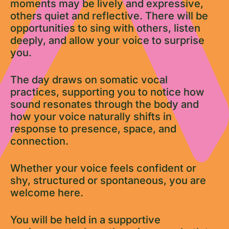
moments may be lively and expressive,
others quiet and reflective. There will be
opportunities to sing with others, listen
deeply, and allow your voice to surprise
you.
The day draws on somatic vocal
practices, supporting you to notice how
sound resonates through the body and
how your voice naturally shifts in
response to presence, space, and
connection.
Whether your voice feels confident or
shy, structured or spontaneous, you are
welcome here.
You will be held in a supportive