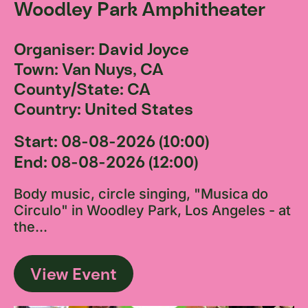
Woodley Park Amphitheater
Organiser: David Joyce
Town: Van Nuys, CA
County/State: CA
Country: United States
Start: 08-08-2026 (10:00)
End: 08-08-2026 (12:00)
Body music, circle singing, "Musica do
Circulo" in Woodley Park, Los Angeles - at
the...
View Event