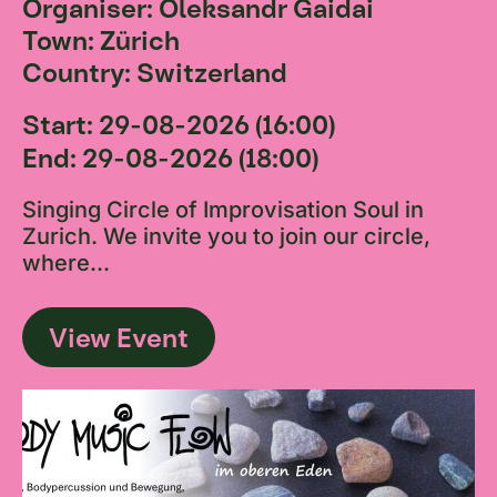
Organiser: Oleksandr Gaidai
Town: Zürich
Country: Switzerland
Start: 29-08-2026 (16:00)
End: 29-08-2026 (18:00)
Singing Circle of Improvisation Soul in
Zurich. We invite you to join our circle,
where...
View Event