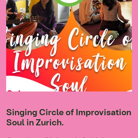
Singing Circle of Improvisation
Soul in Zurich.