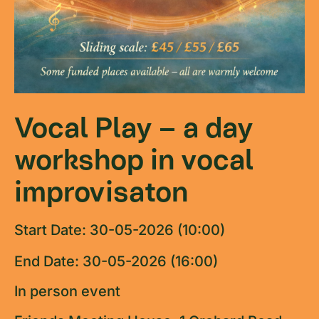
Vocal Play – a day
workshop in vocal
improvisaton
Start Date: 30-05-2026 (10:00)
End Date: 30-05-2026 (16:00)
In person event