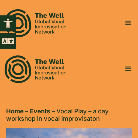
Open toolbar
Home
–
Events
–
Vocal Play – a day
workshop in vocal improvisaton