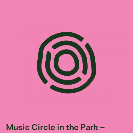
Music Circle in the Park –