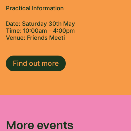
Practical Information
Date: Saturday 30th May
Time: 10:00am – 4:00pm
Venue: Friends Meeti
Find out more
More events