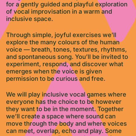
for a gently guided and playful exploration
of vocal improvisation in a warm and
inclusive space.
Through simple, joyful exercises we’ll
explore the many colours of the human
voice — breath, tones, textures, rhythms,
and spontaneous song. You’ll be invited to
experiment, respond, and discover what
emerges when the voice is given
permission to be curious and free.
We will play inclusive vocal games where
everyone has the choice to be however
they want to be in the moment. Together
we’ll create a space where sound can
move through the body and where voices
can meet, overlap, echo and play. Some