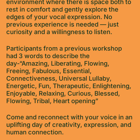
environment where there is space both to
rest in comfort and gently explore the
edges of your vocal expression. No
previous experience is needed — just
curiosity and a willingness to listen.
Participants from a previous workshop
had 3 words to describe the
day-“Amazing, Liberating, Flowing,
Freeing, Fabulous, Essential,
Connectiveness, Universal Lullaby,
Energetic, Fun, Therapeutic, Enlightening,
Enjoyable, Relaxing, Curious, Blessed,
Flowing, Tribal, Heart opening”
Come and reconnect with your voice in an
uplifting day of creativity, expression, and
human connection.