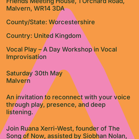
Friends Meeting House, 1 Orchard Road,
Malvern, WR14 3DA
County/State: Worcestershire
Country: United Kingdom
Vocal Play – A Day Workshop in Vocal
Improvisation
Saturday 30th May
Malvern
An invitation to reconnect with your voice
through play, presence, and deep
listening.
Join Ruana Xerri-West, founder of The
Song of Now, assisted by Siobhan Nolan,