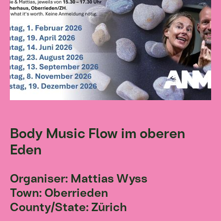
Body Music Flow im oberen
Eden
Organiser: Mattias Wyss
Town: Oberrieden
County/State: Zürich