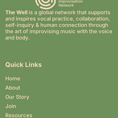
The Well
is a global network that supports
and inspires vocal practice, collaboration,
self-inquiry & human connection through
the art of improvising music with the voice
and body.
Quick Links
Home
About
Our Story
Join
Resources