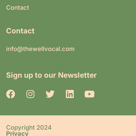
Contact
Contact
info@thewellvocal.com
Sign up to our Newsletter
Copyright 2024
Privacy