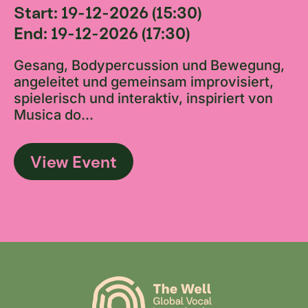
Start: 19-12-2026 (15:30)
End: 19-12-2026 (17:30)
Gesang, Bodypercussion und Bewegung,
angeleitet und gemeinsam improvisiert,
spielerisch und interaktiv, inspiriert von
Musica do...
View Event