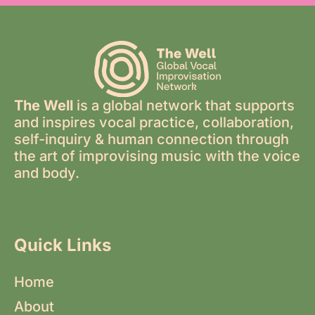
The Well
is a global network that supports
and inspires vocal practice, collaboration,
self-inquiry & human connection through
the art of improvising music with the voice
and body.
Quick Links
Home
About