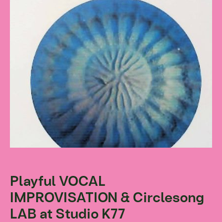
Playful VOCAL
IMPROVISATION & Circlesong
LAB at Studio K77