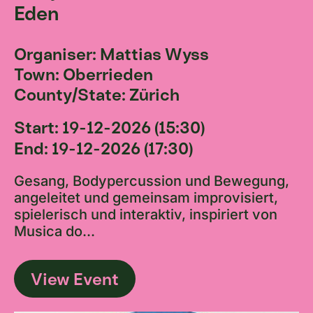
Eden
Organiser: Mattias Wyss
Town: Oberrieden
County/State: Zürich
Start: 19-12-2026 (15:30)
End: 19-12-2026 (17:30)
Gesang, Bodypercussion und Bewegung,
angeleitet und gemeinsam improvisiert,
spielerisch und interaktiv, inspiriert von
Musica do...
View Event