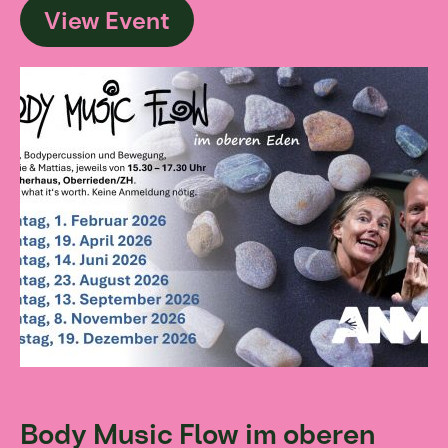
View Event
Body Music Flow im oberen