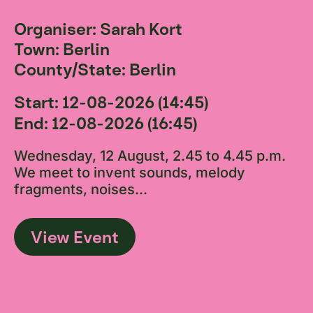
Organiser: Sarah Kort
Town: Berlin
County/State: Berlin
Start: 12-08-2026 (14:45)
End: 12-08-2026 (16:45)
Wednesday, 12 August, 2.45 to 4.45 p.m.
We meet to invent sounds, melody
fragments, noises...
View Event