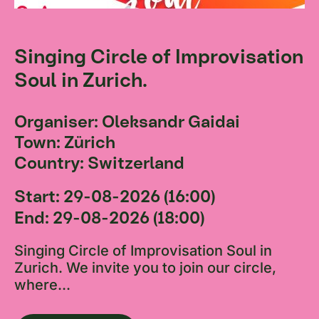
Singing Circle of Improvisation
Soul in Zurich.
Organiser: Oleksandr Gaidai
Town: Zürich
Country: Switzerland
Start: 29-08-2026 (16:00)
End: 29-08-2026 (18:00)
Singing Circle of Improvisation Soul in
Zurich. We invite you to join our circle,
where...