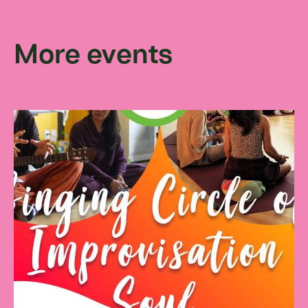
More events