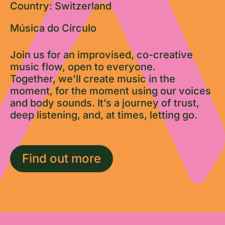
Country: Switzerland
Música do Círculo
Join us for an improvised, co-creative
music flow, open to everyone.
Together, we’ll create music in the
moment, for the moment using our voices
and body sounds. It’s a journey of trust,
deep listening, and, at times, letting go.
Find out more