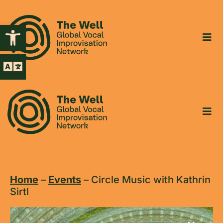
Open toolbar
Home
–
Events
–
Circle Music with Kathrin
Sirtl