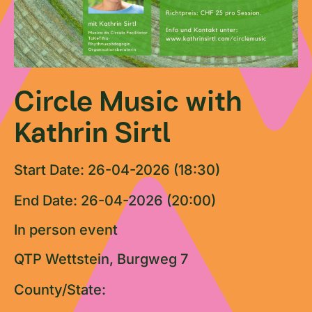
Circle Music with
Kathrin Sirtl
Start Date: 26-04-2026 (18:30)
End Date: 26-04-2026 (20:00)
In person event
QTP Wettstein, Burgweg 7
County/State: