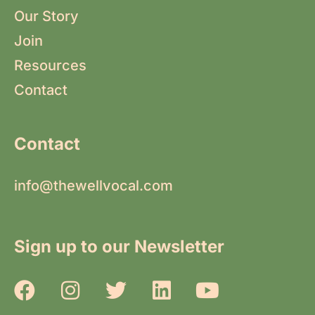
Our Story
Join
Resources
Contact
Contact
info@thewellvocal.com
Sign up to our Newsletter