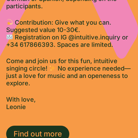
participants.
Contribution: Give what you can.
Suggested value 10-30€.
Registration on IG @intuitive.inquiry or
+34 617866393. Spaces are limited.
Come and join us for this fun, intuitive
singing circle!
No experience needed—
just a love for music and an openeness to
explore.
With love,
Leonie
Find out more