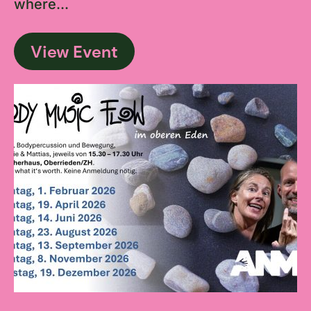
where...
View Event