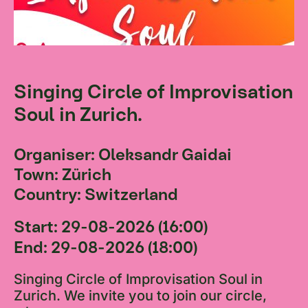
Singing Circle of Improvisation
Soul in Zurich.
Organiser: Oleksandr Gaidai
Town: Zürich
Country: Switzerland
Start: 29-08-2026 (16:00)
End: 29-08-2026 (18:00)
Singing Circle of Improvisation Soul in
Zurich. We invite you to join our circle,