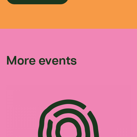
More events