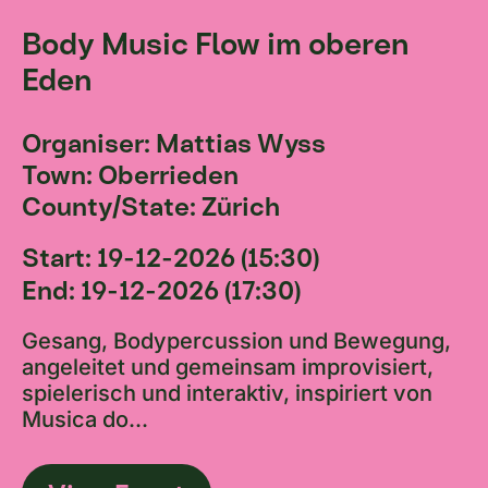
Body Music Flow im oberen
Eden
Organiser: Mattias Wyss
Town: Oberrieden
County/State: Zürich
Start: 19-12-2026 (15:30)
End: 19-12-2026 (17:30)
Gesang, Bodypercussion und Bewegung,
angeleitet und gemeinsam improvisiert,
spielerisch und interaktiv, inspiriert von
Musica do...