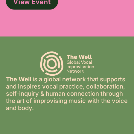
View Event
The Well
is a global network that supports
and inspires vocal practice, collaboration,
self-inquiry & human connection through
the art of improvising music with the voice
and body.