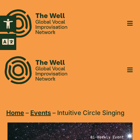
Open toolbar
Home
–
Events
–
Intuitive Circle Singing