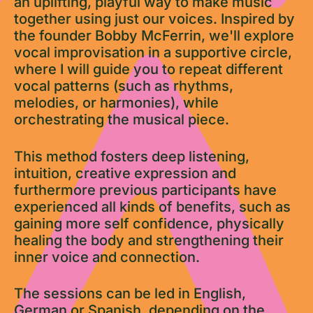
an uplifting, playful way to make music
together using just our voices. Inspired by
the founder Bobby McFerrin, we'll explore
vocal improvisation in a supportive circle,
where I will guide you to repeat different
vocal patterns (such as rhythms,
melodies, or harmonies), while
orchestrating the musical piece.
This method fosters deep listening,
intuition, creative expression and
furthermore previous participants have
experienced all kinds of benefits, such as
gaining more self confidence, physically
healing the body and strengthening their
inner voice and connection.
The sessions can be led in English,
German or Spanish, depending on the