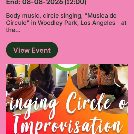
End: 08-08-2026 (12:00)
Body music, circle singing, "Musica do
Circulo" in Woodley Park, Los Angeles - at
the...
View Event