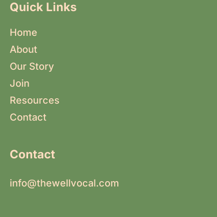
Quick Links
Home
About
Our Story
Join
Resources
Contact
Contact
info@thewellvocal.com