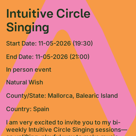
Intuitive Circle
Singing
Start Date: 11-05-2026 (19:30)
End Date: 11-05-2026 (21:00)
In person event
Natural Wish
County/State: Mallorca, Balearic Island
Country: Spain
I am very excited to invite you to my bi-
weekly Intuitive Circle Singing sessions—