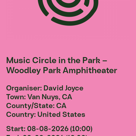
Music Circle in the Park –
Woodley Park Amphitheater
Organiser: David Joyce
Town: Van Nuys, CA
County/State: CA
Country: United States
Start: 08-08-2026 (10:00)