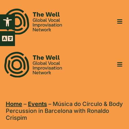
Open toolbar
Home
–
Events
–
Música do Círculo & Body
Percussion in Barcelona with Ronaldo
Crispim