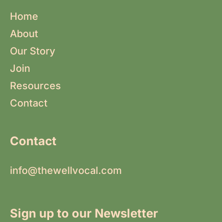
Home
About
Our Story
Join
Resources
Contact
Contact
info@thewellvocal.com
Sign up to our Newsletter