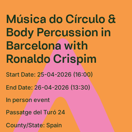
Música do Círculo &
Body Percussion in
Barcelona with
Ronaldo Crispim
Start Date: 25-04-2026 (16:00)
End Date: 26-04-2026 (13:30)
In person event
Passatge del Turó 24
County/State: Spain