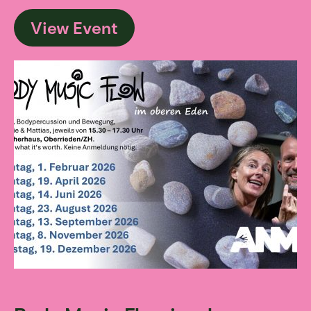
View Event