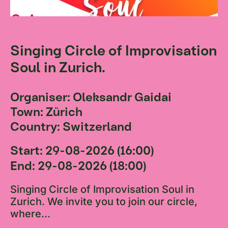
Singing Circle of Improvisation
Soul in Zurich.
Organiser: Oleksandr Gaidai
Town: Zürich
Country: Switzerland
Start: 29-08-2026 (16:00)
End: 29-08-2026 (18:00)
Singing Circle of Improvisation Soul in
Zurich. We invite you to join our circle,
where...