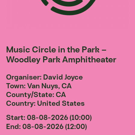
Music Circle in the Park –
Woodley Park Amphitheater
Organiser: David Joyce
Town: Van Nuys, CA
County/State: CA
Country: United States
Start: 08-08-2026 (10:00)
End: 08-08-2026 (12:00)