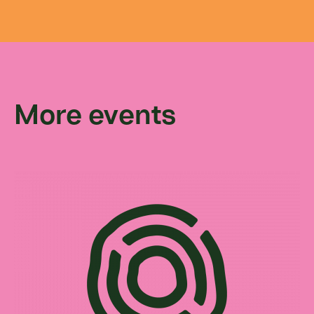
More events