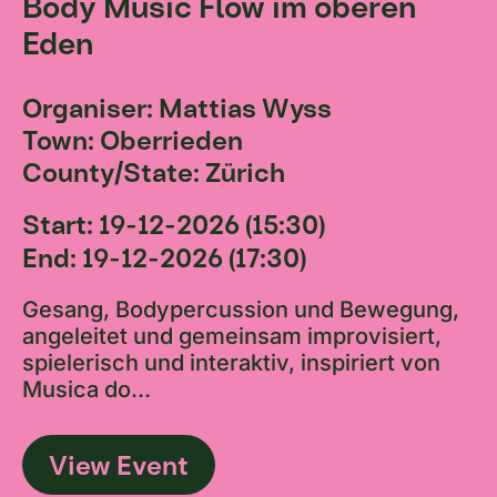
Body Music Flow im oberen
Eden
Organiser: Mattias Wyss
Town: Oberrieden
County/State: Zürich
Start: 19-12-2026 (15:30)
End: 19-12-2026 (17:30)
Gesang, Bodypercussion und Bewegung,
angeleitet und gemeinsam improvisiert,
spielerisch und interaktiv, inspiriert von
Musica do...
View Event