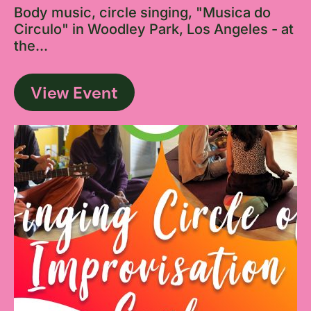
Body music, circle singing, "Musica do
Circulo" in Woodley Park, Los Angeles - at
the...
View Event