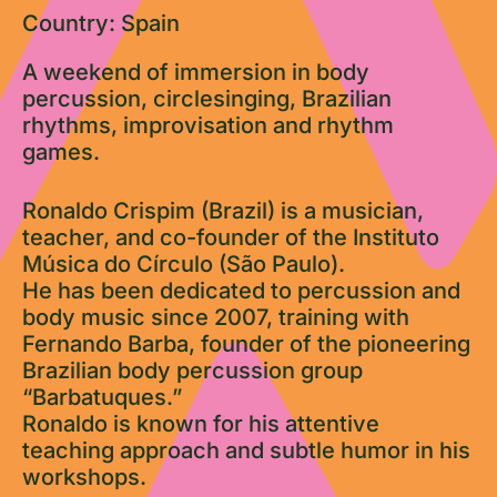
Country: Spain
A weekend of immersion in body
percussion, circlesinging, Brazilian
rhythms, improvisation and rhythm
games.
Ronaldo Crispim (Brazil) is a musician,
teacher, and co-founder of the Instituto
Música do Círculo (São Paulo).
He has been dedicated to percussion and
body music since 2007, training with
Fernando Barba, founder of the pioneering
Brazilian body percussion group
“Barbatuques.”
Ronaldo is known for his attentive
teaching approach and subtle humor in his
workshops.