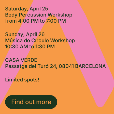
Saturday, April 25
Body Percussion Workshop
from 4:00 PM to 7:00 PM
Sunday, April 26
Música do Círculo Workshop
10:30 AM to 1:30 PM
CASA VERDE
Passatge del Turó 24, 08041 BARCELONA
Limited spots!
Find out more