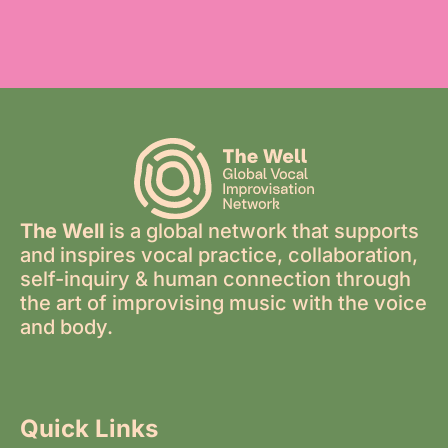
The Well
is a global network that supports
and inspires vocal practice, collaboration,
self-inquiry & human connection through
the art of improvising music with the voice
and body.
Quick Links