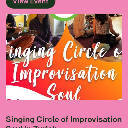
View Event
Singing Circle of Improvisation