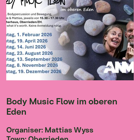
Body Music Flow im oberen
Eden
Organiser: Mattias Wyss
Town: Oberrieden