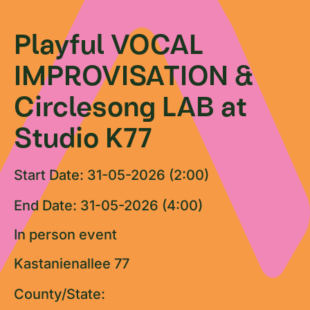
Playful VOCAL
IMPROVISATION &
Circlesong LAB at
Studio K77
Start Date: 31-05-2026 (2:00)
End Date: 31-05-2026 (4:00)
In person event
Kastanienallee 77
County/State: