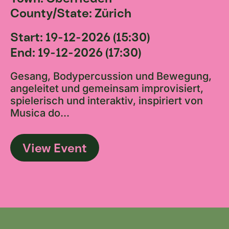
County/State: Zürich
Start: 19-12-2026 (15:30)
End: 19-12-2026 (17:30)
Gesang, Bodypercussion und Bewegung,
angeleitet und gemeinsam improvisiert,
spielerisch und interaktiv, inspiriert von
Musica do...
View Event