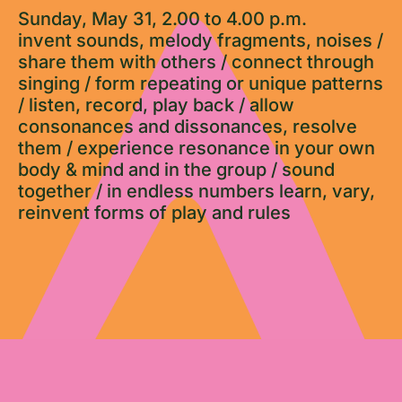
Sunday, May 31, 2.00 to 4.00 p.m.
invent sounds, melody fragments, noises /
share them with others / connect through
singing / form repeating or unique patterns
/ listen, record, play back / allow
consonances and dissonances, resolve
them / experience resonance in your own
body & mind and in the group / sound
together / in endless numbers learn, vary,
reinvent forms of play and rules