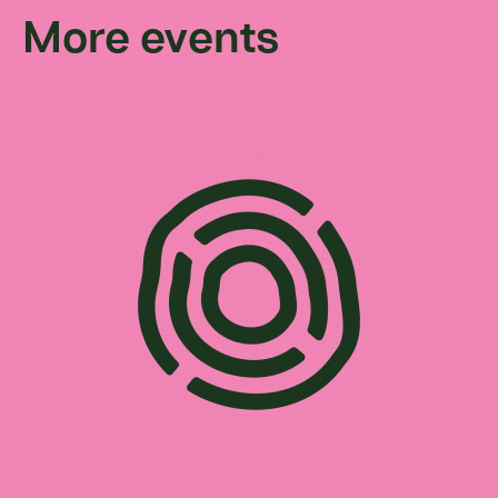
More events