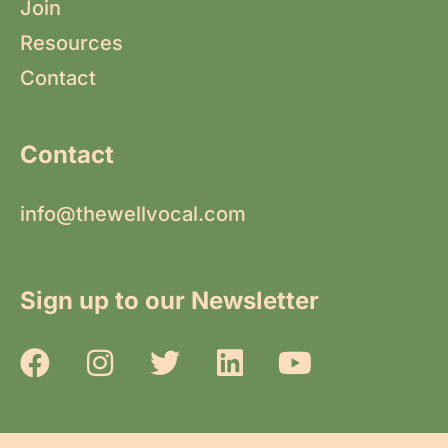
Join
Resources
Contact
Contact
info@thewellvocal.com
Sign up to our Newsletter