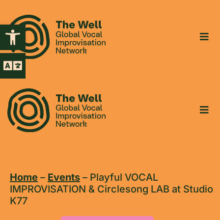
Open toolbar
Home
–
Events
–
Playful VOCAL
IMPROVISATION & Circlesong LAB at Studio
K77