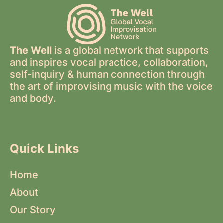
The Well
is a global network that supports
and inspires vocal practice, collaboration,
self-inquiry & human connection through
the art of improvising music with the voice
and body.
Quick Links
Home
About
Our Story