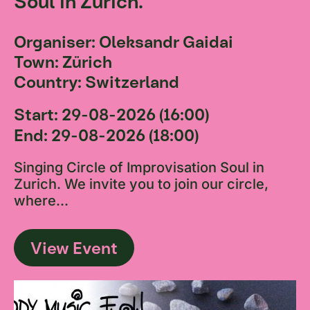
Soul in Zurich.
Organiser: Oleksandr Gaidai
Town: Zürich
Country: Switzerland
Start: 29-08-2026 (16:00)
End: 29-08-2026 (18:00)
Singing Circle of Improvisation Soul in
Zurich. We invite you to join our circle,
where...
View Event