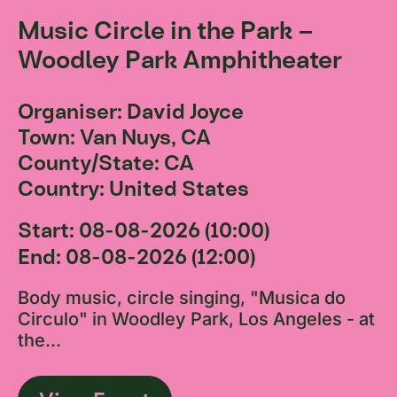
Music Circle in the Park –
Woodley Park Amphitheater
Organiser: David Joyce
Town: Van Nuys, CA
County/State: CA
Country: United States
Start: 08-08-2026 (10:00)
End: 08-08-2026 (12:00)
Body music, circle singing, "Musica do
Circulo" in Woodley Park, Los Angeles - at
the...