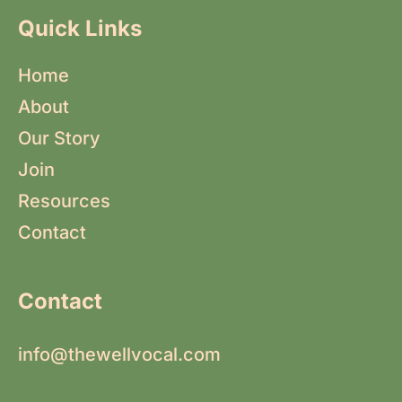
Quick Links
Home
About
Our Story
Join
Resources
Contact
Contact
info@thewellvocal.com