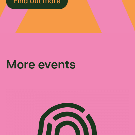
Find out more
More events