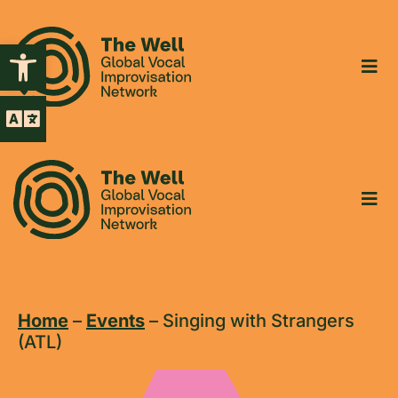
Open toolbar
Home
–
Events
–
Singing with Strangers
(ATL)