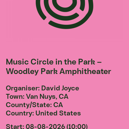
Music Circle in the Park –
Woodley Park Amphitheater
Organiser: David Joyce
Town: Van Nuys, CA
County/State: CA
Country: United States
Start: 08-08-2026 (10:00)