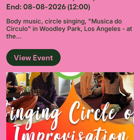
End: 08-08-2026 (12:00)
Body music, circle singing, "Musica do
Circulo" in Woodley Park, Los Angeles - at
the...
View Event