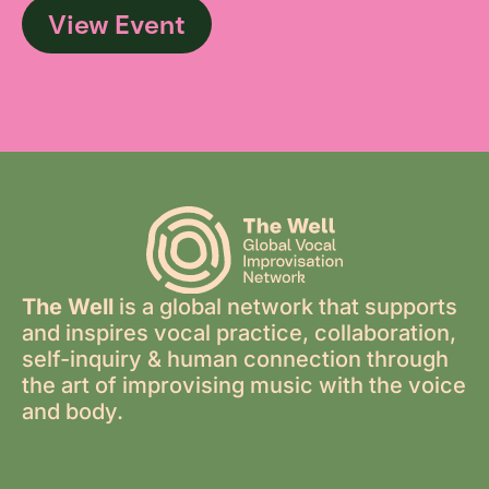
View Event
The Well
is a global network that supports
and inspires vocal practice, collaboration,
self-inquiry & human connection through
the art of improvising music with the voice
and body.