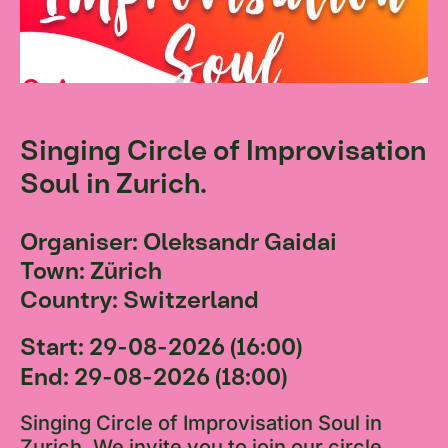
Singing Circle of Improvisation
Soul in Zurich.
Organiser: Oleksandr Gaidai
Town: Zürich
Country: Switzerland
Start: 29-08-2026 (16:00)
End: 29-08-2026 (18:00)
Singing Circle of Improvisation Soul in
Zurich. We invite you to join our circle,