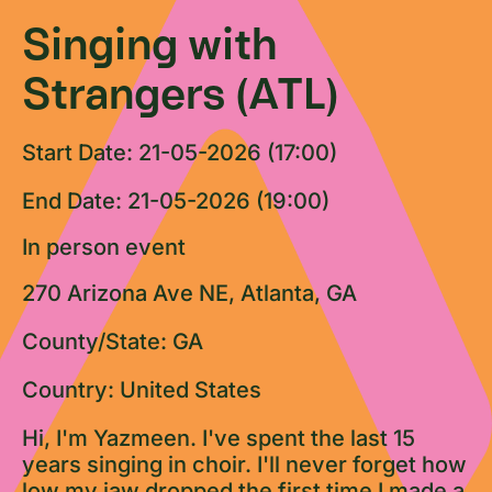
Singing with
Strangers (ATL)
Start Date: 21-05-2026 (17:00)
End Date: 21-05-2026 (19:00)
In person event
270 Arizona Ave NE, Atlanta, GA
County/State: GA
Country: United States
Hi, I'm Yazmeen. I've spent the last 15
years singing in choir. I'll never forget how
low my jaw dropped the first time I made a