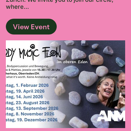
where...
View Event