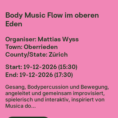
Body Music Flow im oberen
Eden
Organiser: Mattias Wyss
Town: Oberrieden
County/State: Zürich
Start: 19-12-2026 (15:30)
End: 19-12-2026 (17:30)
Gesang, Bodypercussion und Bewegung,
angeleitet und gemeinsam improvisiert,
spielerisch und interaktiv, inspiriert von
Musica do...