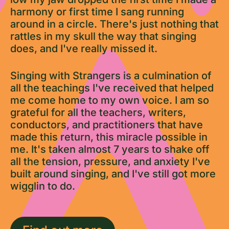
harmony or first time I sang running
around in a circle. There's just nothing that
rattles in my skull the way that singing
does, and I've really missed it.
Singing with Strangers is a culmination of
all the teachings I've received that helped
me come home to my own voice. I am so
grateful for all the teachers, writers,
conductors, and practitioners that have
made this return, this miracle possible in
me. It's taken almost 7 years to shake off
all the tension, pressure, and anxiety I've
built around singing, and I've still got more
wigglin to do.