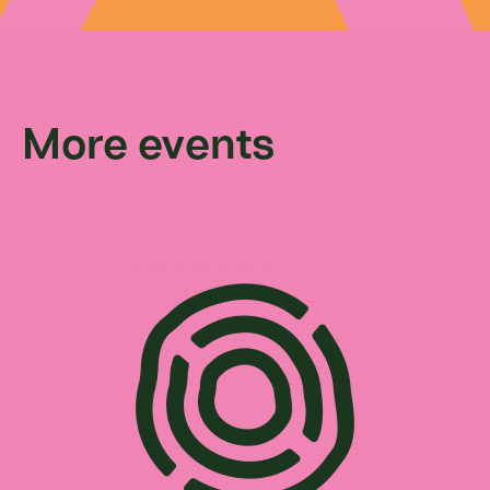
More events