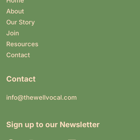
Home
About
Our Story
Join
Resources
Contact
Contact
info@thewellvocal.com
Sign up to our Newsletter