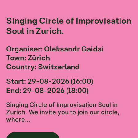
Singing Circle of Improvisation
Soul in Zurich.
Organiser: Oleksandr Gaidai
Town: Zürich
Country: Switzerland
Start: 29-08-2026 (16:00)
End: 29-08-2026 (18:00)
Singing Circle of Improvisation Soul in
Zurich. We invite you to join our circle,
where...