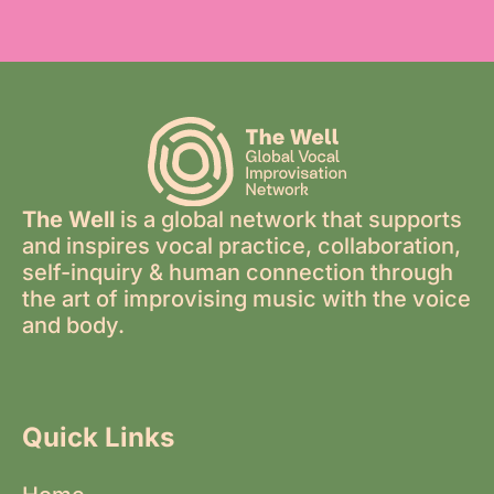
The Well
is a global network that supports
and inspires vocal practice, collaboration,
self-inquiry & human connection through
the art of improvising music with the voice
and body.
Quick Links