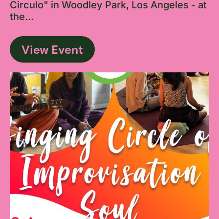
Circulo" in Woodley Park, Los Angeles - at
the...
View Event