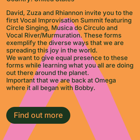
David, Zuza and Rhiannon invite you to the
first Vocal Improvisation Summit featuring
Circle Singing, Musica do Circulo and
Vocal River/Murmuration. These forms
exemplify the diverse ways that we are
spreading this joy in the world.
We want to give equal presence to these
forms while learning what you all are doing
out there around the planet.
Important that we are back at Omega
where it all began with Bobby.
Find out more