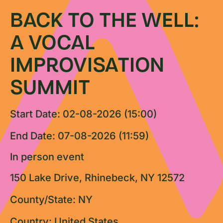
BACK TO THE WELL:
A VOCAL
IMPROVISATION
SUMMIT
Start Date: 02-08-2026 (15:00)
End Date: 07-08-2026 (11:59)
In person event
150 Lake Drive, Rhinebeck, NY 12572
County/State: NY
Country: United States