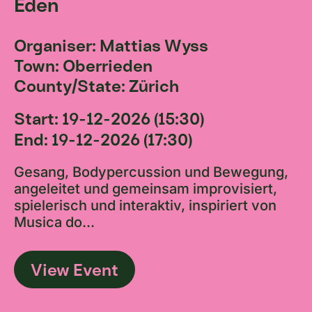
Eden
Organiser: Mattias Wyss
Town: Oberrieden
County/State: Zürich
Start: 19-12-2026 (15:30)
End: 19-12-2026 (17:30)
Gesang, Bodypercussion und Bewegung,
angeleitet und gemeinsam improvisiert,
spielerisch und interaktiv, inspiriert von
Musica do...
View Event