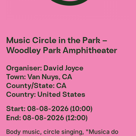
Music Circle in the Park –
Woodley Park Amphitheater
Organiser: David Joyce
Town: Van Nuys, CA
County/State: CA
Country: United States
Start: 08-08-2026 (10:00)
End: 08-08-2026 (12:00)
Body music, circle singing, "Musica do