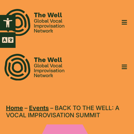
Open toolbar
Home
–
Events
–
BACK TO THE WELL: A
VOCAL IMPROVISATION SUMMIT