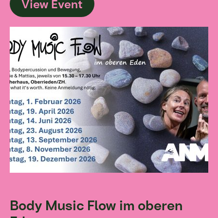
View Event
Body Music Flow im oberen