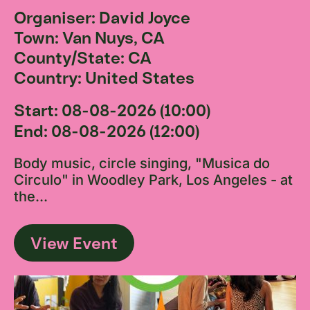
Organiser: David Joyce
Town: Van Nuys, CA
County/State: CA
Country: United States
Start: 08-08-2026 (10:00)
End: 08-08-2026 (12:00)
Body music, circle singing, "Musica do
Circulo" in Woodley Park, Los Angeles - at
the...
View Event