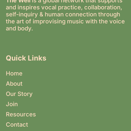
The Well
is a global network that supports
and inspires vocal practice, collaboration,
self-inquiry & human connection through
the art of improvising music with the voice
and body.
Quick Links
Home
About
Our Story
Join
Resources
Contact