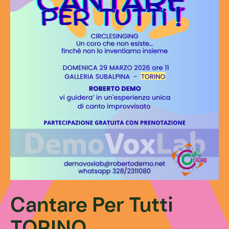
Cantare Per Tutti
TORINO