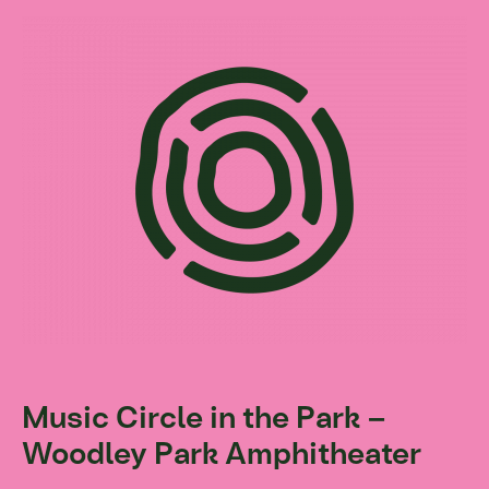
Music Circle in the Park –
Woodley Park Amphitheater