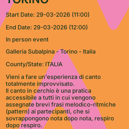
Start Date: 29-03-2026 (11:00)
End Date: 29-03-2026 (12:00)
In person event
Galleria Subalpina - Torino - Italia
County/State: ITALIA
Vieni a fare un'esperienza di canto
totalmente improvvisato.
Il canto in cerchio è una pratica
accessibile a tutti in cui vengono
assegnate brevi frasi melodico-ritmiche
(pattern) ai partecipanti, che si
sovrappongono nota dopo nota, respiro
dopo respiro.