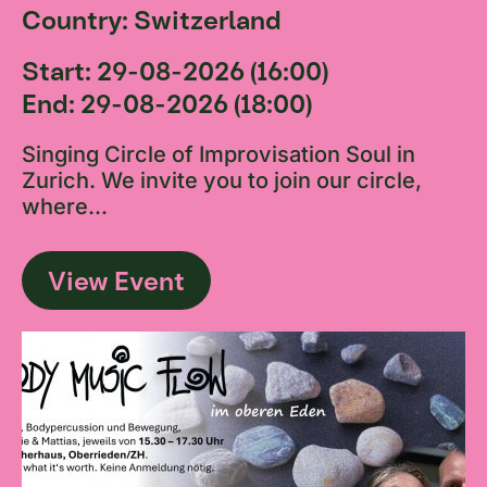
Country: Switzerland
Start: 29-08-2026 (16:00)
End: 29-08-2026 (18:00)
Singing Circle of Improvisation Soul in
Zurich. We invite you to join our circle,
where...
View Event