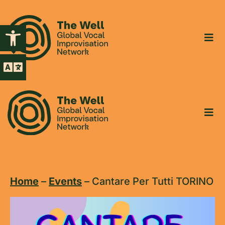
Open toolbar
Home
–
Events
–
Cantare Per Tutti TORINO