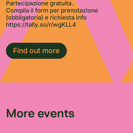
Partecipazione gratuita.
Compila il form per prenotazione
(obbligatoria) e richiesta info
https://tally.so/r/wgKLL4
Find out more
More events