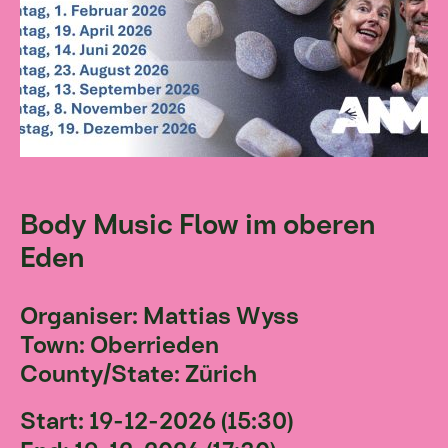
Body Music Flow im oberen
Eden
Organiser: Mattias Wyss
Town: Oberrieden
County/State: Zürich
Start: 19-12-2026 (15:30)