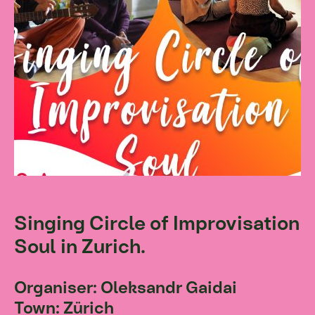
Singing Circle of Improvisation
Soul in Zurich.
Organiser: Oleksandr Gaidai
Town: Zürich