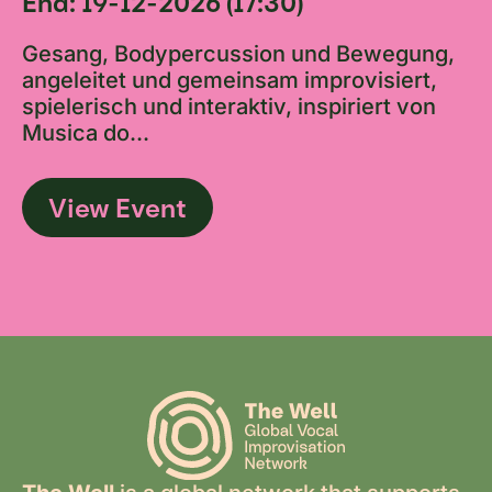
End: 19-12-2026 (17:30)
Gesang, Bodypercussion und Bewegung,
angeleitet und gemeinsam improvisiert,
spielerisch und interaktiv, inspiriert von
Musica do...
View Event