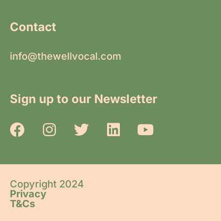
Contact
info@thewellvocal.com
Sign up to our Newsletter
Copyright 2024
Privacy
T&Cs