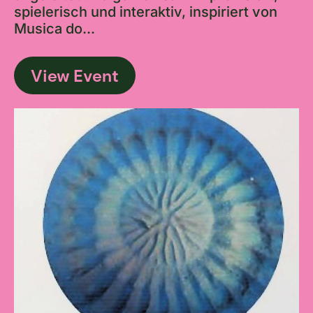
spielerisch und interaktiv, inspiriert von
Musica do...
View Event