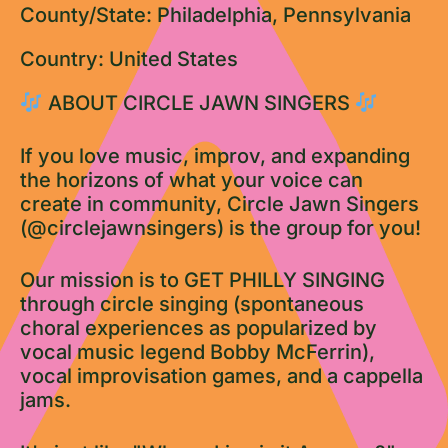
County/State: Philadelphia, Pennsylvania
Country: United States
ABOUT CIRCLE JAWN SINGERS
If you love music, improv, and expanding
the horizons of what your voice can
create in community, Circle Jawn Singers
(@circlejawnsingers) is the group for you!
Our mission is to GET PHILLY SINGING
through circle singing (spontaneous
choral experiences as popularized by
vocal music legend Bobby McFerrin),
vocal improvisation games, and a cappella
jams.