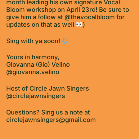
month leading his own signature Vocal
Bloom workshop on April 23rd! Be sure to
give him a follow at @thevocalbloom for
updates on that as well
)
Sing with ya soon!
Yours in harmony,
Giovanna (Gio) Velino
@giovanna.velino
Host of Circle Jawn Singers
@circlejawnsingers
Questions? Sing us a note at
circlejawnsingers@gmail.com