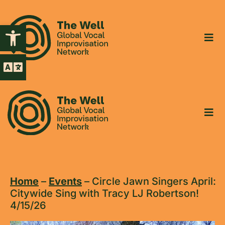
Open toolbar
Home
–
Events
–
Circle Jawn Singers April:
Citywide Sing with Tracy LJ Robertson!
4/15/26