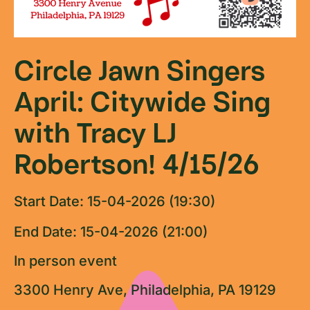
Circle Jawn Singers
April: Citywide Sing
with Tracy LJ
Robertson! 4/15/26
Start Date: 15-04-2026 (19:30)
End Date: 15-04-2026 (21:00)
In person event
3300 Henry Ave, Philadelphia, PA 19129