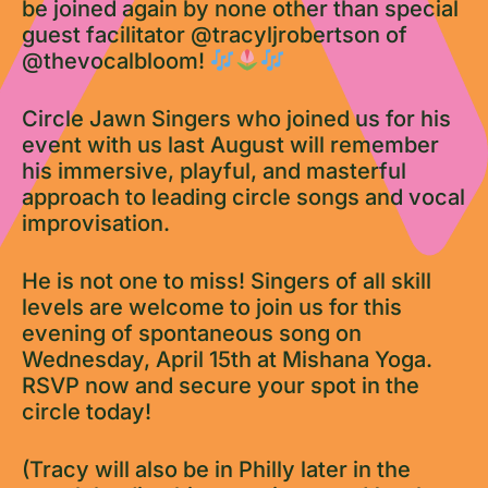
be joined again by none other than special
guest facilitator @tracyljrobertson of
@thevocalbloom!
Circle Jawn Singers who joined us for his
event with us last August will remember
his immersive, playful, and masterful
approach to leading circle songs and vocal
improvisation.
He is not one to miss! Singers of all skill
levels are welcome to join us for this
evening of spontaneous song on
Wednesday, April 15th at Mishana Yoga.
RSVP now and secure your spot in the
circle today!
(Tracy will also be in Philly later in the