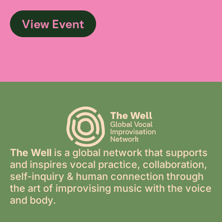
View Event
The Well
is a global network that supports
and inspires vocal practice, collaboration,
self-inquiry & human connection through
the art of improvising music with the voice
and body.