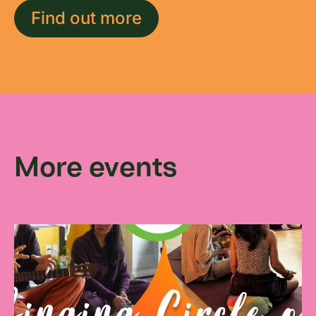
Find out more
More events