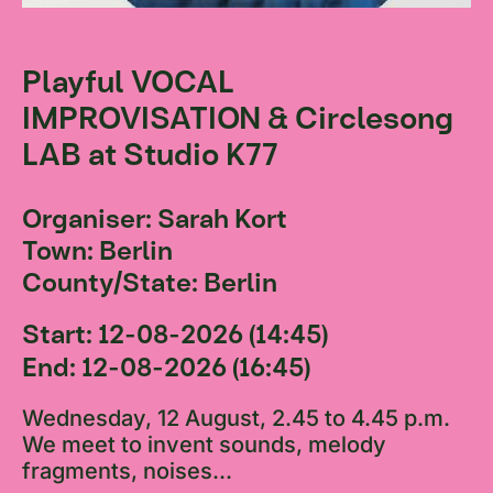
Playful VOCAL
IMPROVISATION & Circlesong
LAB at Studio K77
Organiser: Sarah Kort
Town: Berlin
County/State: Berlin
Start: 12-08-2026 (14:45)
End: 12-08-2026 (16:45)
Wednesday, 12 August, 2.45 to 4.45 p.m.
We meet to invent sounds, melody
fragments, noises...