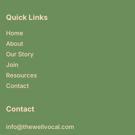
Quick Links
Home
About
Our Story
Join
Resources
Contact
Contact
info@thewellvocal.com