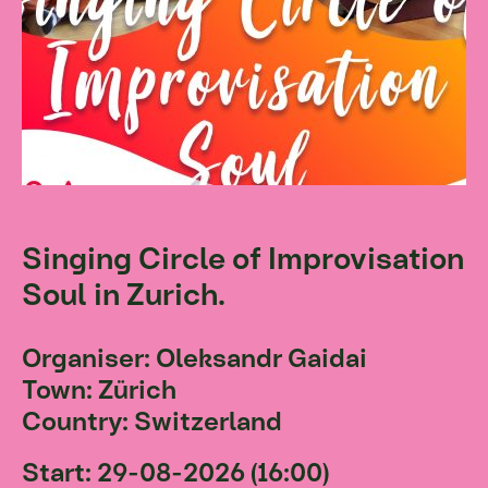
Singing Circle of Improvisation
Soul in Zurich.
Organiser: Oleksandr Gaidai
Town: Zürich
Country: Switzerland
Start: 29-08-2026 (16:00)