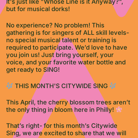
It's just like "Whose Line is it Anyway?",
but for musical dorks!
No experience? No problem! This
gathering is for singers of ALL skill levels-
no special musical talent or training is
required to participate. We’d love to have
you join us! Just bring yourself, your
voice, and your favorite water bottle and
get ready to SING!
THIS MONTH'S CITYWIDE SING
This April, the cherry blossom trees aren’t
the only thing in bloom here in Philly!
That’s right- for this month’s Citywide
Sing, we are excited to share that we will