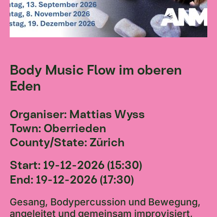
Body Music Flow im oberen
Eden
Organiser: Mattias Wyss
Town: Oberrieden
County/State: Zürich
Start: 19-12-2026 (15:30)
End: 19-12-2026 (17:30)
Gesang, Bodypercussion und Bewegung,
angeleitet und gemeinsam improvisiert,