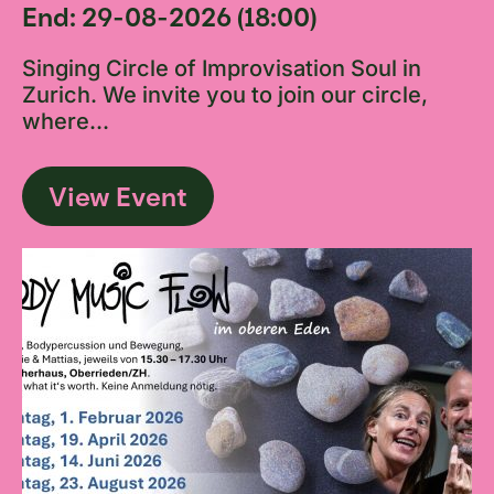
End: 29-08-2026 (18:00)
Singing Circle of Improvisation Soul in
Zurich. We invite you to join our circle,
where...
View Event