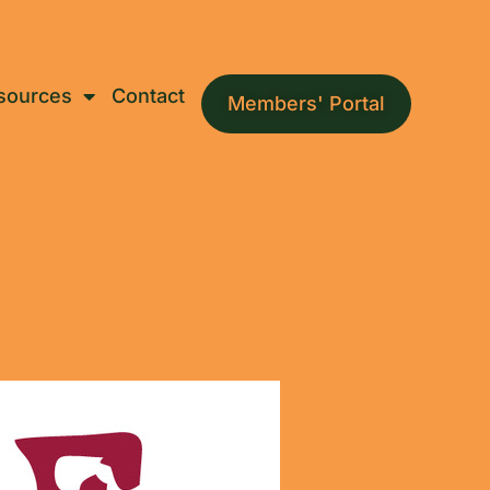
sources
Contact
Members' Portal