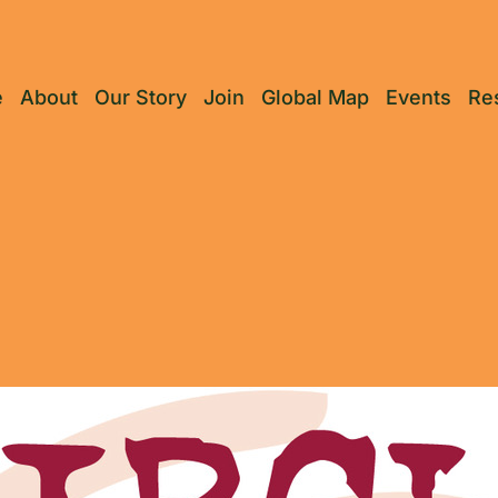
e
About
Our Story
Join
Global Map
Events
Re