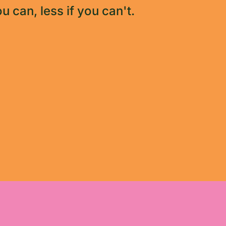
u can, less if you can't.