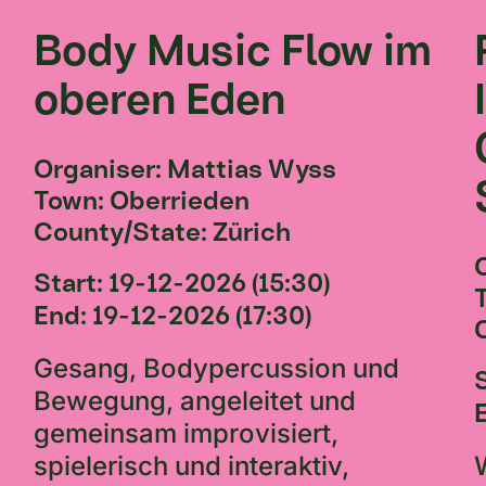
Body Music Flow im
oberen Eden
Organiser: Mattias Wyss
Town: Oberrieden
County/State: Zürich
Start: 19-12-2026 (15:30)
End: 19-12-2026 (17:30)
Gesang, Bodypercussion und
Bewegung, angeleitet und
gemeinsam improvisiert,
spielerisch und interaktiv,