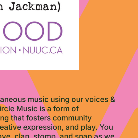
ntaneous music using our voices &
rcle Music is a form of
ing that fosters community
reative expression, and play. You
move, clap, stomp, and snap as we